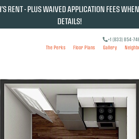
S RENT - PLUS WAIVED APPLICATION FEES WHEN
DETAILS!
+1 (833) 854-74
The Perks
Floor Plans
Gallery
Neighb