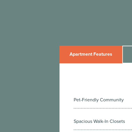
Apartment Features
Pet-Friendly Community
Spacious Walk-In Closets