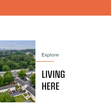
Explore
LIVING
HERE