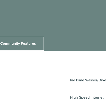
Community Features
In-Home Washer/Drye
High-Speed Internet