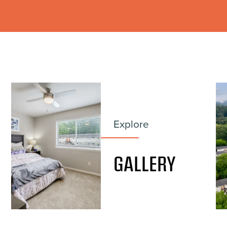
Explore
GALLERY