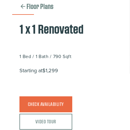
Floor Plans
1 x 1 Renovated
1
Bed
/
1
Bath
/
790
Sqft
Starting at
$1,299
CHECK AVAILABILITY
VIDEO TOUR