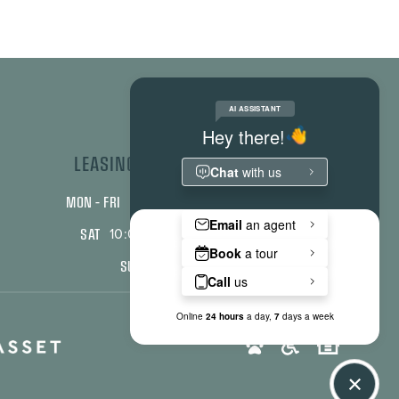
LEASING OFFICE HOURS
MON – FRI
9:00 am - 6:00 pm
SAT
10:00 am - 2:00 pm
SUN
Closed