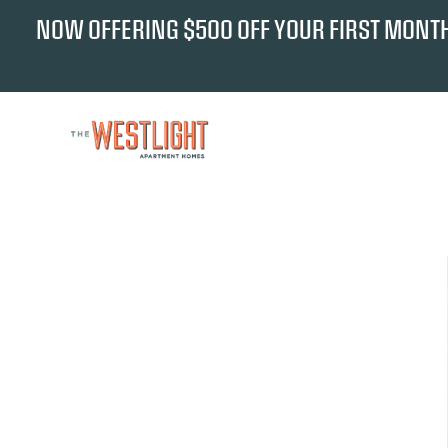
NOW OFFERING $500 OFF YOUR FIRST MONTH'