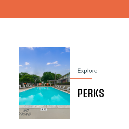
Explore
PERKS