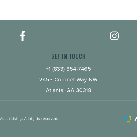
GET IN TOUCH
+1 (833) 854-7465
2453 Coronet Way NW
Atlanta, GA 30318
sset Living. All rights reserved.