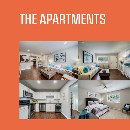
THE APARTMENTS