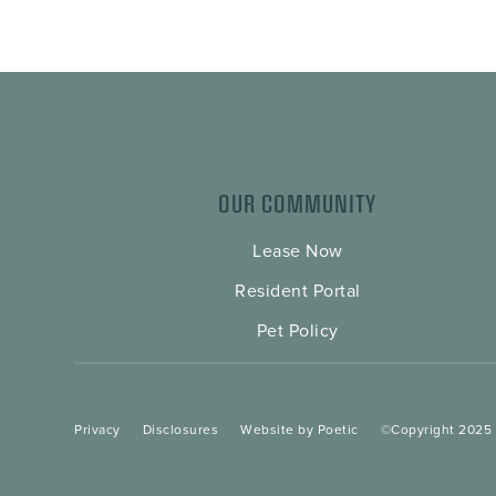
OUR COMMUNITY
Lease Now
Resident Portal
Pet Policy
Privacy
Disclosures
Website by Poetic
©Copyright 2025 A