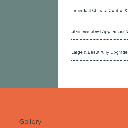
Individual Climate Control &
Stainless-Steel Appliances 
Large & Beautifully Upgrade
Gallery