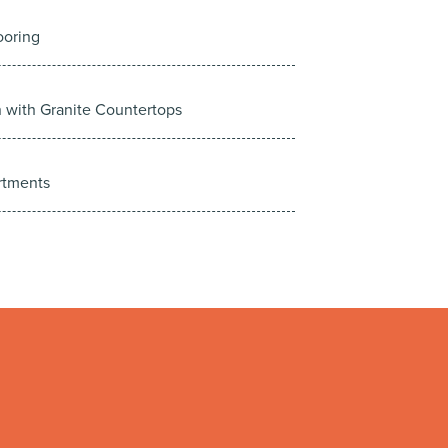
ooring
n with Granite Countertops
rtments