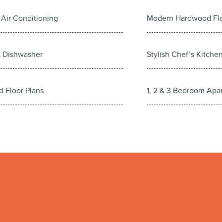
 Air Conditioning
Modern Hardwood Fl
& Dishwasher
Stylish Chef’s Kitche
d Floor Plans
1, 2 & 3 Bedroom Apa