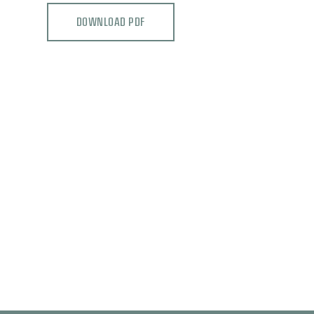
DOWNLOAD PDF