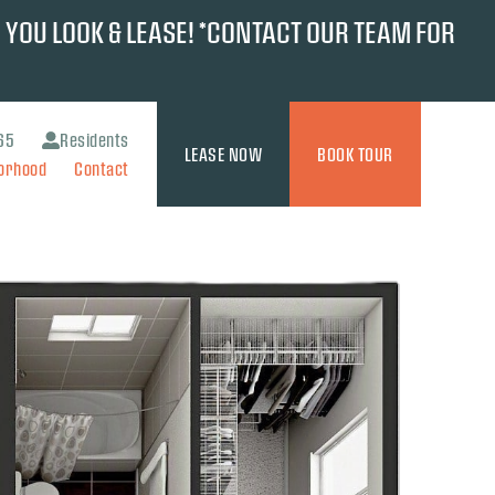
 YOU LOOK & LEASE! *CONTACT OUR TEAM FOR
65
Residents
LEASE NOW
BOOK TOUR
orhood
Contact