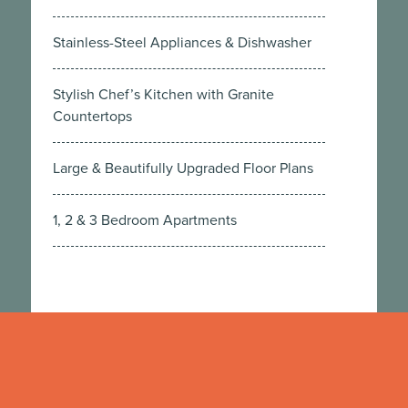
Stainless-Steel Appliances & Dishwasher
Stylish Chef’s Kitchen with Granite
Countertops
Large & Beautifully Upgraded Floor Plans
1, 2 & 3 Bedroom Apartments