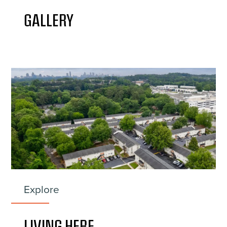
GALLERY
Explore
LIVING HERE