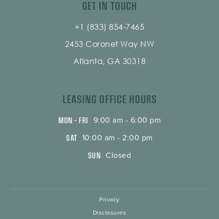
GET IN TOUCH
+1 (833) 854-7465
2453 Coronet Way NW
Atlanta, GA 30318
LEASING OFFICE HOURS
MON – FRI
9:00 am - 6:00 pm
SAT
10:00 am - 2:00 pm
SUN
Closed
Privacy
Disclosures