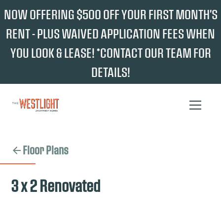
NOW OFFERING $500 OFF YOUR FIRST MONTH'S
RENT - PLUS WAIVED APPLICATION FEES WHEN
YOU LOOK & LEASE! *CONTACT OUR TEAM FOR
DETAILS!
Floor Plans
3 x 2 Renovated