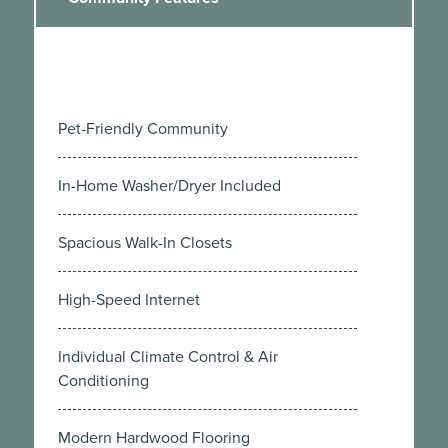
Pet-Friendly Community
In-Home Washer/Dryer Included
Spacious Walk-In Closets
High-Speed Internet
Individual Climate Control & Air
Conditioning
Modern Hardwood Flooring