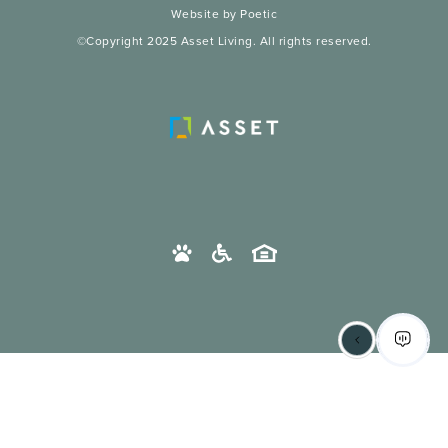
Website by Poetic
©Copyright 2025 Asset Living. All rights reserved.