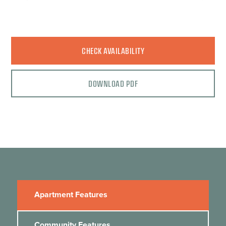
CHECK AVAILABILITY
DOWNLOAD PDF
Apartment Features
Community Features