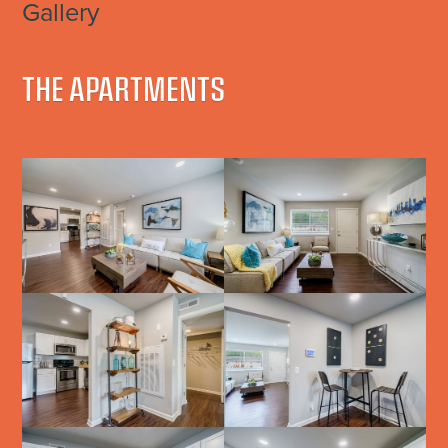
Gallery
THE APARTMENTS