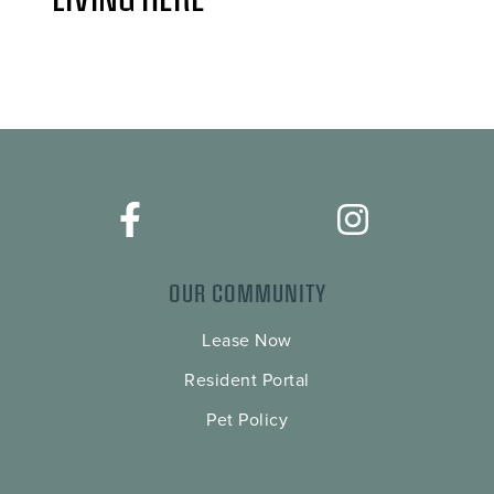
OUR COMMUNITY
Lease Now
Resident Portal
Pet Policy