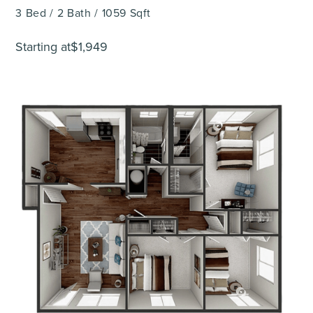
3
Bed
/
2
Bath
/
1059
Sqft
Starting at
$1,949