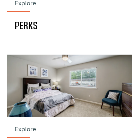
Explore
PERKS
Explore